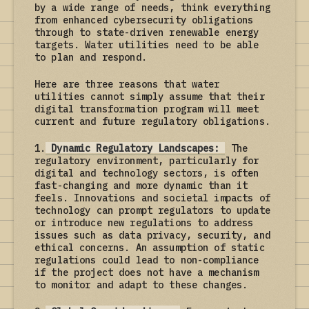
by a wide range of needs, think everything
from enhanced cybersecurity obligations
through to state-driven renewable energy
targets. Water utilities need to be able
to plan and respond.
Here are three reasons that water
utilities cannot simply assume that their
digital transformation program will meet
current and future regulatory obligations.
1.
Dynamic Regulatory Landscapes:
The
regulatory environment, particularly for
digital and technology sectors, is often
fast-changing and more dynamic than it
feels. Innovations and societal impacts of
technology can prompt regulators to update
or introduce new regulations to address
issues such as data privacy, security, and
ethical concerns. An assumption of static
regulations could lead to non-compliance
if the project does not have a mechanism
to monitor and adapt to these changes.