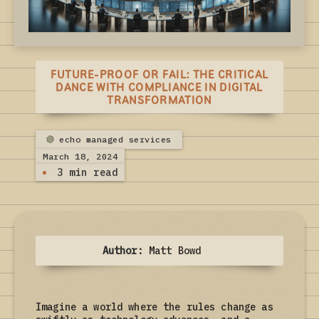
FUTURE-PROOF OR FAIL: THE CRITICAL
DANCE WITH COMPLIANCE IN DIGITAL
TRANSFORMATION
echo managed services
March 18, 2024
3 min read
Author:
Matt Bowd
Imagine a world where the rules change as