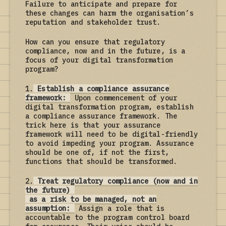
Failure to anticipate and prepare for
these changes can harm the organisation’s
reputation and stakeholder trust.
How can you ensure that regulatory
compliance, now and in the future, is a
focus of your digital transformation
program?
1.
Establish a compliance assurance
framework:
Upon commencement of your
digital transformation program, establish
a compliance assurance framework. The
trick here is that your assurance
framework will need to be digital-friendly
to avoid impeding your program. Assurance
should be one of, if not the first,
functions that should be transformed.
2.
Treat regulatory compliance (now and in
the future)
as a risk to be managed, not an
assumption:
Assign a role that is
accountable to the program control board