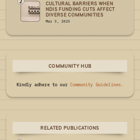
2
CULTURAL BARRIERS WHEN
NDIS FUNDING CUTS AFFECT
DIVERSE COMMUNITIES
Mar 3, 2025
COMMUNITY HUB
Kindly adhere to our
Community Guidelines
.
RELATED PUBLICATIONS