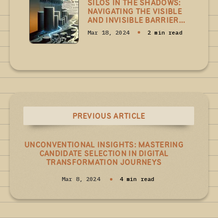
SILOS IN THE SHADOWS:
NAVIGATING THE VISIBLE
AND INVISIBLE BARRIERS
TO DATA MASTERY IN
Mar 18, 2024
2 min read
DIGITAL
TRANSFORMATION
PREVIOUS ARTICLE
UNCONVENTIONAL INSIGHTS: MASTERING
CANDIDATE SELECTION IN DIGITAL
TRANSFORMATION JOURNEYS
Mar 8, 2024
4 min read