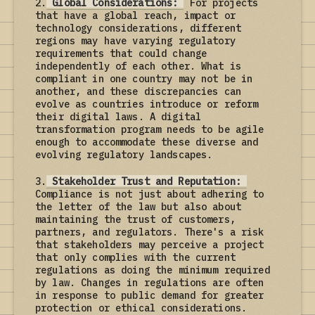
2.
Global Considerations:
For projects
that have a global reach, impact or
technology considerations, different
regions may have varying regulatory
requirements that could change
independently of each other. What is
compliant in one country may not be in
another, and these discrepancies can
evolve as countries introduce or reform
their digital laws. A digital
transformation program needs to be agile
enough to accommodate these diverse and
evolving regulatory landscapes.
3.
Stakeholder Trust and Reputation:
Compliance is not just about adhering to
the letter of the law but also about
maintaining the trust of customers,
partners, and regulators. There's a risk
that stakeholders may perceive a project
that only complies with the current
regulations as doing the minimum required
by law. Changes in regulations are often
in response to public demand for greater
protection or ethical considerations.