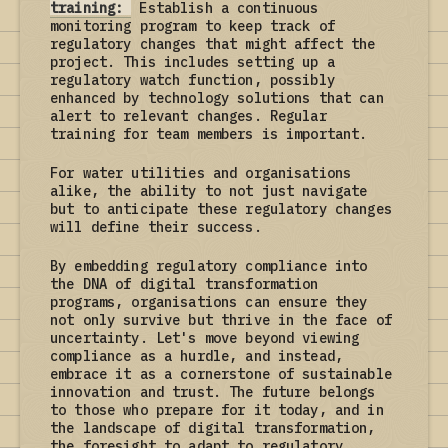
training:
Establish a continuous
monitoring program to keep track of
regulatory changes that might affect the
project. This includes setting up a
regulatory watch function, possibly
enhanced by technology solutions that can
alert to relevant changes. Regular
training for team members is important.
For water utilities and organisations
alike, the ability to not just navigate
but to anticipate these regulatory changes
will define their success.
By embedding regulatory compliance into
the DNA of digital transformation
programs, organisations can ensure they
not only survive but thrive in the face of
uncertainty. Let's move beyond viewing
compliance as a hurdle, and instead,
embrace it as a cornerstone of sustainable
innovation and trust. The future belongs
to those who prepare for it today, and in
the landscape of digital transformation,
the foresight to adapt to regulatory