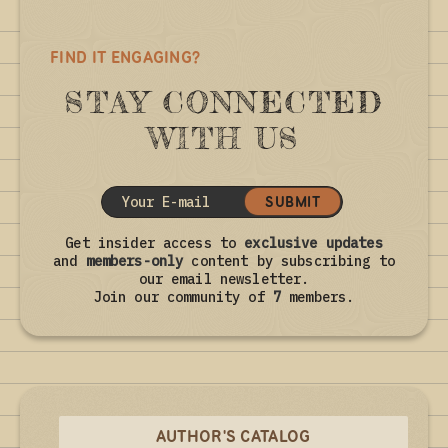
FIND IT ENGAGING?
STAY CONNECTED
WITH US
SUBMIT
Get insider access to
exclusive updates
and
members-only
content by subscribing to
our email newsletter.
Join our community of
7
members.
AUTHOR'S CATALOG