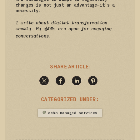
changes is not just an advantage—it's a
necessity.
I write about digital transformation
weekly. My
📥
DMs
are open for engaging
conversations.
SHARE ARTICLE:
CATEGORIZED UNDER:
echo managed services