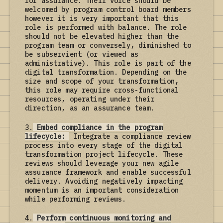
for assurance. Their voice should be
welcomed by program control board members
however it is very important that this
role is performed with balance. The role
should not be elevated higher than the
program team or conversely, diminished to
be subservient (or viewed as
administrative). This role is part of the
digital transformation. Depending on the
size and scope of your transformation,
this role may require cross-functional
resources, operating under their
direction, as an assurance team.
3.
Embed compliance in the program
lifecycle:
Integrate a compliance review
process into every stage of the digital
transformation project lifecycle. These
reviews should leverage your new agile
assurance framework and enable successful
delivery. Avoiding negatively impacting
momentum is an important consideration
while performing reviews.
4.
Perform continuous monitoring and