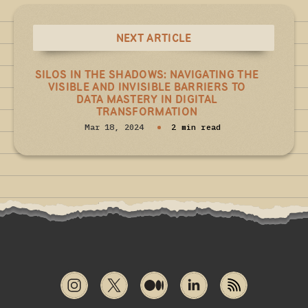
NEXT ARTICLE
SILOS IN THE SHADOWS: NAVIGATING THE
VISIBLE AND INVISIBLE BARRIERS TO
DATA MASTERY IN DIGITAL
TRANSFORMATION
Mar 18, 2024
2 min read