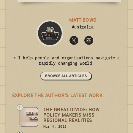
MATT BOWD
Australia
☀ I help people and organisations navigate a
rapidly changing world.
BROWSE ALL ARTICLES
EXPLORE THE AUTHOR'S LATEST WORK:
1
THE GREAT DIVIDE: HOW
POLICY MAKERS MISS
REGIONAL REALITIES
Mar 4, 2025