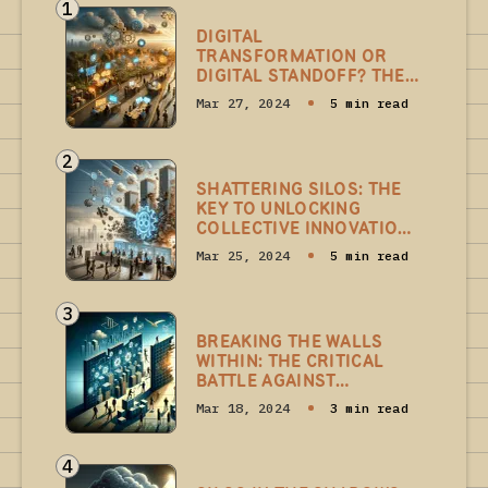
1
DIGITAL
TRANSFORMATION OR
DIGITAL STANDOFF? THE
HIDDEN BATTLE OF
Mar 27, 2024
5 min read
INVISIBLE SKILLSET SILOS
WITHIN
2
SHATTERING SILOS: THE
KEY TO UNLOCKING
COLLECTIVE INNOVATION
IN DIGITAL
Mar 25, 2024
5 min read
TRANSFORMATION
3
BREAKING THE WALLS
WITHIN: THE CRITICAL
BATTLE AGAINST
LEADERSHIP SILOS IN
Mar 18, 2024
3 min read
DIGITAL
TRANSFORMATION
4