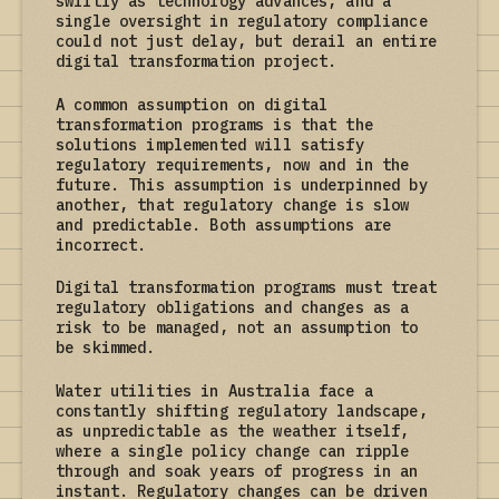
swiftly as technology advances, and a
single oversight in regulatory compliance
could not just delay, but derail an entire
digital transformation project.
A common assumption on digital
transformation programs is that the
solutions implemented will satisfy
regulatory requirements, now and in the
future. This assumption is underpinned by
another, that regulatory change is slow
and predictable. Both assumptions are
incorrect.
Digital transformation programs must treat
regulatory obligations and changes as a
risk to be managed, not an assumption to
be skimmed.
Water utilities in Australia face a
constantly shifting regulatory landscape,
as unpredictable as the weather itself,
where a single policy change can ripple
through and soak years of progress in an
instant. Regulatory changes can be driven