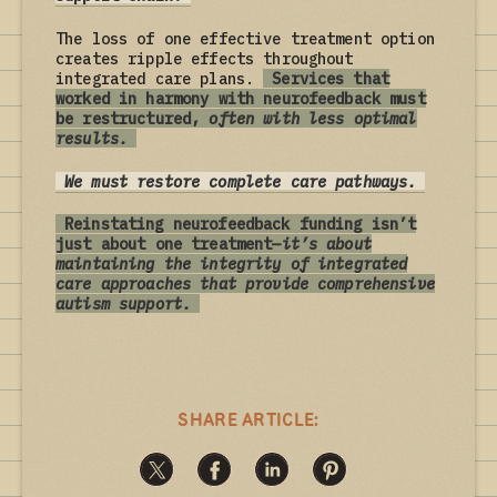
The loss of one effective treatment option
creates ripple effects throughout
integrated care plans.
Services that
worked in harmony with neurofeedback must
be restructured,
often with less optimal
results.
We must restore complete care pathways.
Reinstating neurofeedback funding isn’t
just about one treatment—
it’s about
maintaining the integrity of integrated
care approaches that provide comprehensive
autism support.
SHARE ARTICLE: