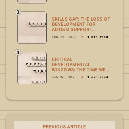
3
SKILLS GAP: THE LOSS OF
DEVELOPMENT FOR
AUTISM SUPPORT
PROFESSIONALS
Feb 27, 2025
1 min read
4
CRITICAL
DEVELOPMENTAL
WINDOWS: THE TIME WE
CAN'T GET BACK
Feb 26, 2025
1 min read
PREVIOUS ARTICLE