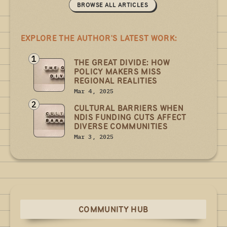
BROWSE ALL ARTICLES
EXPLORE THE AUTHOR'S LATEST WORK:
1
THE GREAT DIVIDE: HOW
POLICY MAKERS MISS
REGIONAL REALITIES
Mar 4, 2025
2
CULTURAL BARRIERS WHEN
NDIS FUNDING CUTS AFFECT
DIVERSE COMMUNITIES
Mar 3, 2025
COMMUNITY HUB