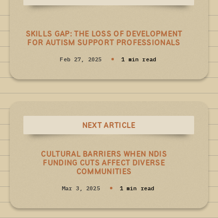
SKILLS GAP: THE LOSS OF DEVELOPMENT
FOR AUTISM SUPPORT PROFESSIONALS
Feb 27, 2025
1 min read
NEXT ARTICLE
CULTURAL BARRIERS WHEN NDIS
FUNDING CUTS AFFECT DIVERSE
COMMUNITIES
Mar 3, 2025
1 min read