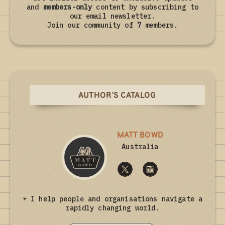
and
members-only
content by subscribing to
our email newsletter.
Join our community of
7
members.
AUTHOR'S CATALOG
MATT BOWD
Australia
☀ I help people and organisations navigate a
rapidly changing world.