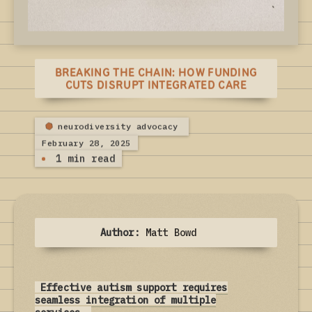
BREAKING THE CHAIN: HOW FUNDING
CUTS DISRUPT INTEGRATED CARE
neurodiversity advocacy
February 28, 2025
1 min read
Author:
Matt Bowd
Effective autism support requires
seamless integration of multiple