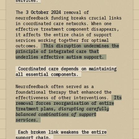
services.
The
3 October 2024
removal of
neurofeedback funding breaks crucial links
in coordinated care networks. When one
effective treatment component disappears,
it affects the entire chain of support
services working together for optimal
outcomes.
This disruption undermines the
principle of integrated care that
underlies effective autism support.
Coordinated care depends on maintaining
all essential components.
Neurofeedback often served as a
foundational therapy that enhanced the
effectiveness of other interventions.
Its
removal forces reorganisation of entire
treatment plans,
disrupting carefully
balanced combinations of support
services.
Each broken link weakens the entire
support chain.