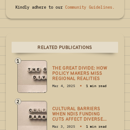
Kindly adhere to our
Community Guidelines
.
RELATED PUBLICATIONS
1
THE GREAT DIVIDE: HOW
POLICY MAKERS MISS
REGIONAL REALITIES
Mar 4, 2025
1 min read
2
CULTURAL BARRIERS
WHEN NDIS FUNDING
CUTS AFFECT DIVERSE
COMMUNITIES
Mar 3, 2025
1 min read