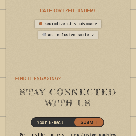
CATEGORIZED UNDER:
neurodiversity advocacy
an inclusive society
FIND IT ENGAGING?
STAY CONNECTED
WITH US
SUBMIT
Get insider access to
exclusive updates