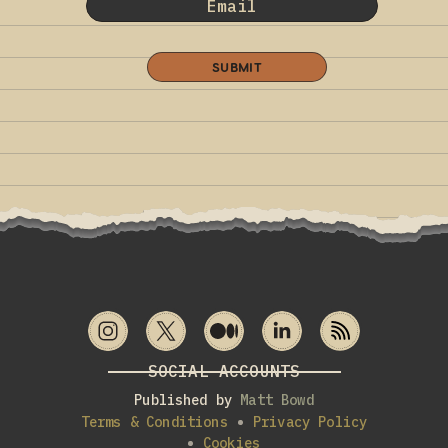
SUBMIT
SOCIAL ACCOUNTS
Published by
Matt Bowd
Terms & Conditions
Privacy Policy
Cookies