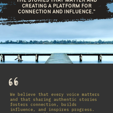
CREATING A PLATFORM FOR
CONNECTION AND INFLUENCE."
We believe that every voice matters
and that sharing authentic stories
fosters connection, builds
influence, and inspires progress.