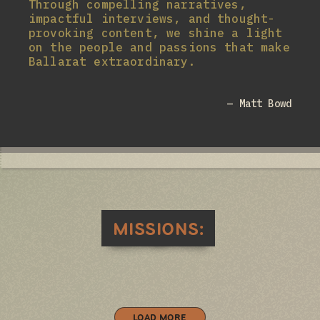
Through compelling narratives,
impactful interviews, and thought-
provoking content, we shine a light
on the people and passions that make
Ballarat extraordinary.
— Matt Bowd
MISSIONS:
LOAD MORE