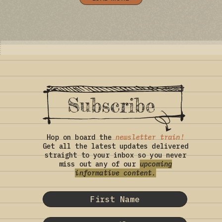
Subscribe
Hop on board the
newsletter train!
Get all the latest updates delivered
straight to your inbox so you never
miss out any of our
upcoming
informative content.