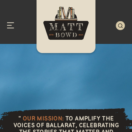
"
OUR MISSION:
TO AMPLIFY THE
VOICES OF BALLARAT, CELEBRATING
THE STORIES THAT MATTER AND