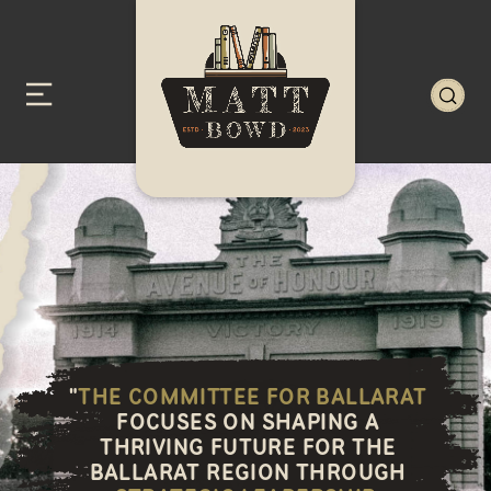
"
THE COMMITTEE FOR BALLARAT
FOCUSES ON SHAPING A
THRIVING FUTURE FOR THE
BALLARAT REGION THROUGH