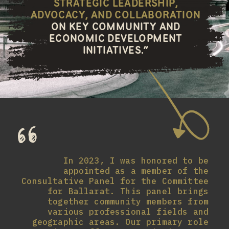
STRATEGIC LEADERSHIP,
ADVOCACY, AND COLLABORATION
ON KEY COMMUNITY AND
ECONOMIC DEVELOPMENT
INITIATIVES.”
In 2023, I was honored to be
appointed as a member of the
Consultative Panel for the Committee
for Ballarat. This panel brings
together community members from
various professional fields and
geographic areas. Our primary role