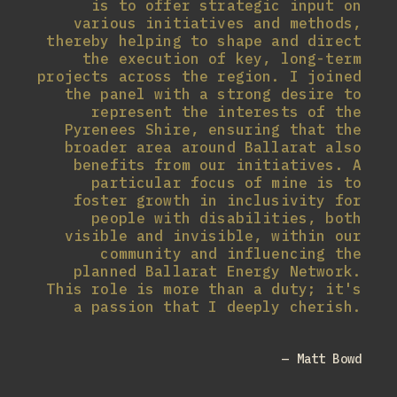
is to offer strategic input on
various initiatives and methods,
thereby helping to shape and direct
the execution of key, long-term
projects across the region. I joined
the panel with a strong desire to
represent the interests of the
Pyrenees Shire, ensuring that the
broader area around Ballarat also
benefits from our initiatives. A
particular focus of mine is to
foster growth in inclusivity for
people with disabilities, both
visible and invisible, within our
community and influencing the
planned Ballarat Energy Network.
This role is more than a duty; it's
a passion that I deeply cherish.
— Matt Bowd