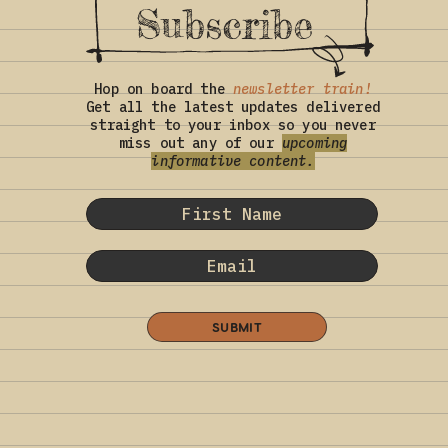
Subscribe
Hop on board the
newsletter train!
Get all the latest updates delivered
straight to your inbox so you never
miss out any of our
upcoming
informative content.
SUBMIT