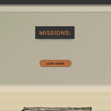
MISSIONS:
LOAD MORE